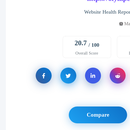
Website Health Repo
Ma
20.7
/ 100
Overall Score
Compare