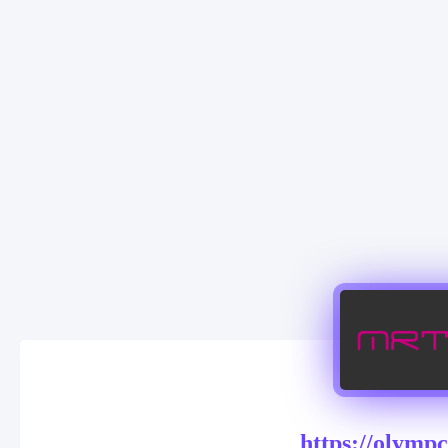
https://olymp